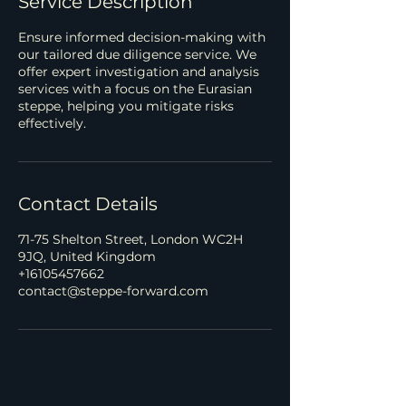
Service Description
Ensure informed decision-making with
our tailored due diligence service. We
offer expert investigation and analysis
services with a focus on the Eurasian
steppe, helping you mitigate risks
effectively.
Contact Details
71-75 Shelton Street, London WC2H
9JQ, United Kingdom
+16105457662
contact@steppe-forward.com