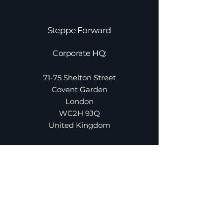
Steppe Forward
Corporate HQ:
71-75 Shelton Street
Covent Garden
London
WC2H 9JQ
United Kingdom
About
Services
Contact
Team