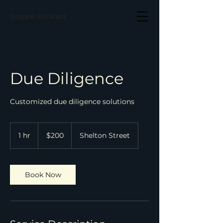
Steppe Forward
Due Diligence
Customized due diligence solutions
200
US
1 hr
1
$200
Shelton Street
dollars
h
Book Now